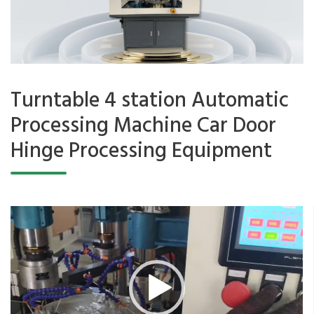
Turntable 4 station Automatic
Processing Machine Car Door
Hinge Processing Equipment
Video
Player