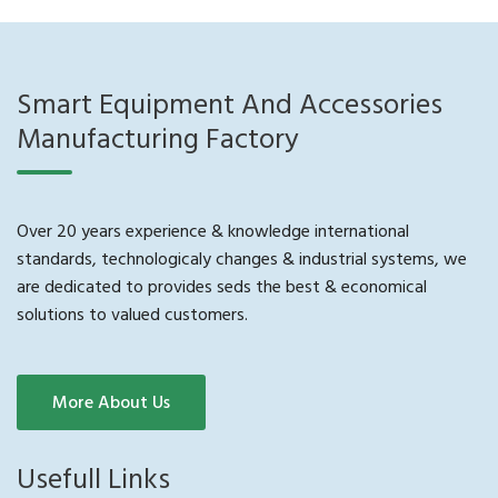
Smart Equipment And Accessories
Manufacturing Factory
Over 20 years experience & knowledge international
standards, technologicaly changes & industrial systems, we
are dedicated to provides seds the best & economical
solutions to valued customers.
More About Us
Usefull Links