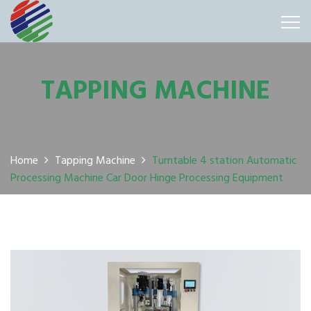
TAPPING MACHINE
Home
Tapping Machine
Turntable 4 station Automatic
Processing Machine Car Door Hinge Processing Equipment