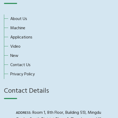
About Us
Machine
Applications
Video
New
Contact Us
Privacy Policy
Contact Details
Room 1, 8th Floor, Building 513, Mingdu
ADDRESS: