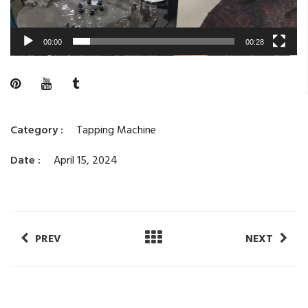
00:00
00:28
Category :
Tapping Machine
Date :
April 15, 2024
PREV
NEXT