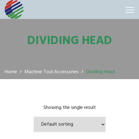
DIVIDING HEAD
Home
Machine Tool Accessories
Dividing Head
Showing the single result