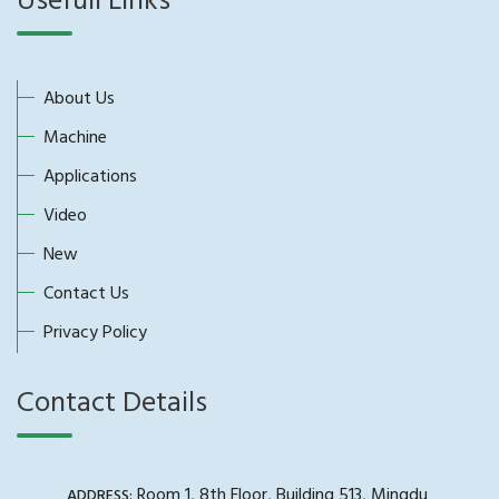
Usefull Links
About Us
Machine
Applications
Video
New
Contact Us
Privacy Policy
Contact Details
Room 1, 8th Floor, Building 513, Mingdu
ADDRESS: