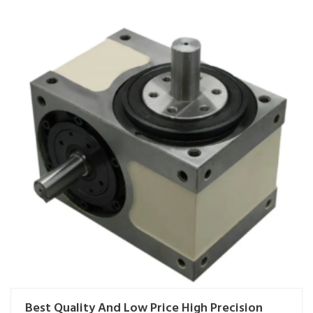
Best Quality And Low Price High Precision