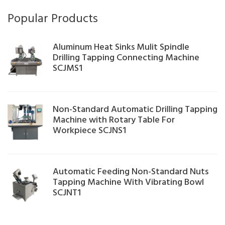
Popular Products
Aluminum Heat Sinks Mulit Spindle
Drilling Tapping Connecting Machine
SCJMS1
Non-Standard Automatic Drilling Tapping
Machine with Rotary Table For
Workpiece SCJNS1
Automatic Feeding Non-Standard Nuts
Tapping Machine With Vibrating Bowl
SCJNT1