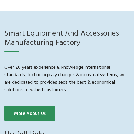
Smart Equipment And Accessories
Manufacturing Factory
Over 20 years experience & knowledge international
standards, technologicaly changes & industrial systems, we
are dedicated to provides seds the best & economical
solutions to valued customers.
More About Us