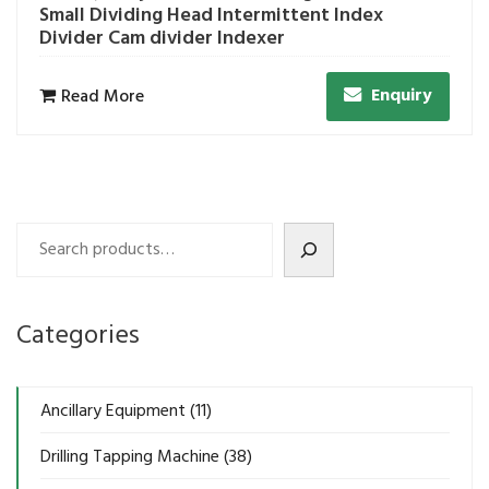
Small Dividing Head Intermittent Index
Divider Cam divider Indexer
Enquiry
Read More
Search
Categories
Ancillary Equipment
(11)
Drilling Tapping Machine
(38)