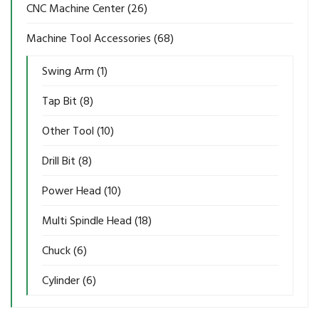
CNC Machine Center
(26)
Machine Tool Accessories
(68)
Swing Arm
(1)
Tap Bit
(8)
Other Tool
(10)
Drill Bit
(8)
Power Head
(10)
Multi Spindle Head
(18)
Chuck
(6)
Cylinder
(6)