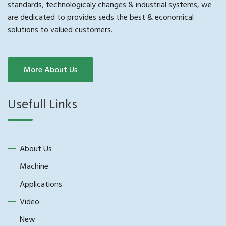
standards, technologicaly changes & industrial systems, we
are dedicated to provides seds the best & economical
solutions to valued customers.
More About Us
Usefull Links
About Us
Machine
Applications
Video
New