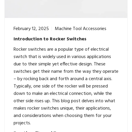
February 12, 2025
Machine Tool Accessories
Introduction to Rocker Switches
Rocker switches
are a popular type of electrical
switch that is widely used in various applications
due to their simple yet effective design. These
switches get their name from the way they operate
– by rocking back and forth around a central axis.
Typically, one side of the rocker will be pressed
down to make an electrical connection, while the
other side rises up. This blog post delves into what
makes rocker switches unique, their applications,
and considerations when choosing them for your
projects.