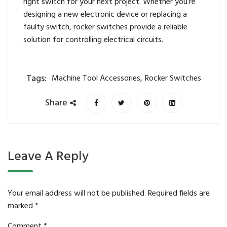
right switch for your next project. Whether you’re
designing a new electronic device or replacing a
faulty switch, rocker switches provide a reliable
solution for controlling electrical circuits.
Tags:
Machine Tool Accessories
,
Rocker Switches
Share
Leave A Reply
Your email address will not be published.
Required fields are
marked
*
Comment
*