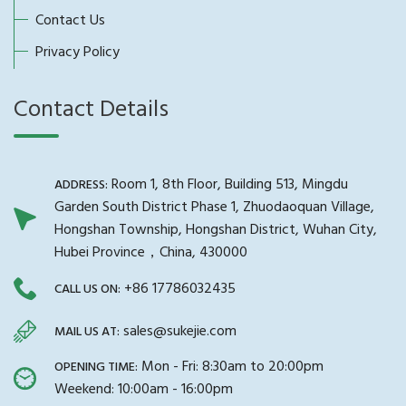
Contact Us
Privacy Policy
Contact Details
Room 1, 8th Floor, Building 513, Mingdu
ADDRESS:
Garden South District Phase 1, Zhuodaoquan Village,
Hongshan Township, Hongshan District, Wuhan City,
Hubei Province，China, 430000
+86 17786032435
CALL US ON:
sales@sukejie.com
MAIL US AT:
Mon - Fri: 8:30am to 20:00pm
OPENING TIME:
Weekend: 10:00am - 16:00pm