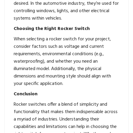
desired. In the automotive industry, they’re used for
controlling windows, lights, and other electrical
systems within vehicles.
Choosing the Right Rocker Switch
When selecting a rocker switch for your project,
consider factors such as voltage and current
requirements, environmental conditions (e.g.,
waterproofing), and whether you need an
illuminated model. Additionally, the physical
dimensions and mounting style should align with
your specific application.
Conclusion
Rocker switches
offer a blend of simplicity and
functionality that makes them indispensable across
a myriad of industries. Understanding their
capabilities and limitations can help in choosing the