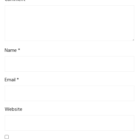
Name
*
Email
*
Website