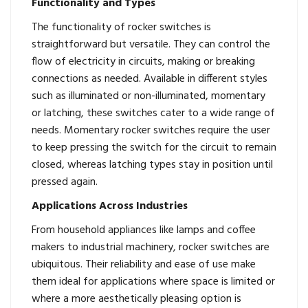
Functionality and Types
The functionality of rocker switches is
straightforward but versatile. They can control the
flow of electricity in circuits, making or breaking
connections as needed. Available in different styles
such as illuminated or non-illuminated, momentary
or latching, these switches cater to a wide range of
needs. Momentary rocker switches require the user
to keep pressing the switch for the circuit to remain
closed, whereas latching types stay in position until
pressed again.
Applications Across Industries
From household appliances like lamps and coffee
makers to industrial machinery, rocker switches are
ubiquitous. Their reliability and ease of use make
them ideal for applications where space is limited or
where a more aesthetically pleasing option is