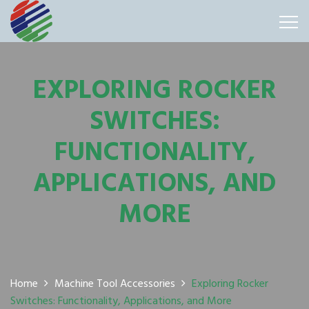
EXPLORING ROCKER
SWITCHES:
FUNCTIONALITY,
APPLICATIONS, AND
MORE
Home
Machine Tool Accessories
Exploring Rocker
Switches: Functionality, Applications, and More