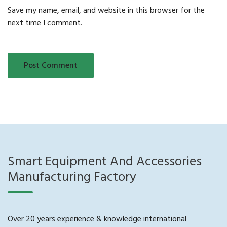
Save my name, email, and website in this browser for the
next time I comment.
Smart Equipment And Accessories
Manufacturing Factory
Over 20 years experience & knowledge international