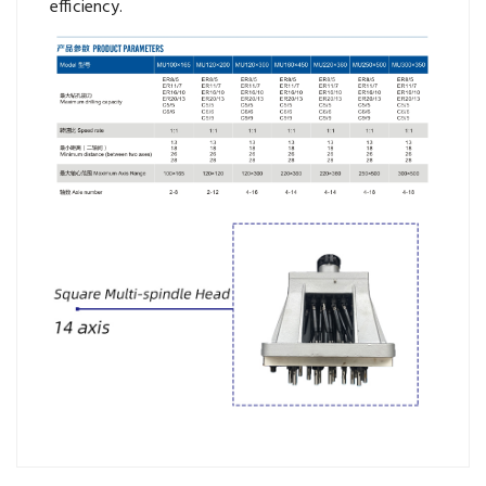
efficiency.