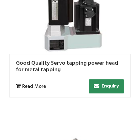
Good Quality Servo tapping power head
for metal tapping
Enquiry
Read More