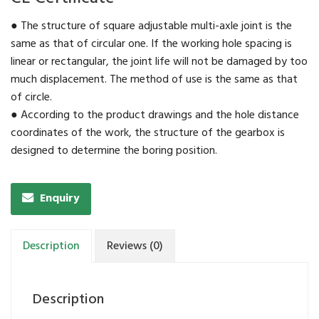
● The structure of square adjustable multi-axle joint is the
same as that of circular one. If the working hole spacing is
linear or rectangular, the joint life will not be damaged by too
much displacement. The method of use is the same as that
of circle.
● According to the product drawings and the hole distance
coordinates of the work, the structure of the gearbox is
designed to determine the boring position.
Enquiry
Description
Reviews (0)
Description