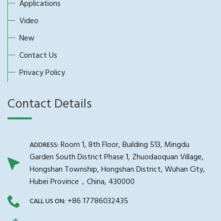
Applications
Video
New
Contact Us
Privacy Policy
Contact Details
Room 1, 8th Floor, Building 513, Mingdu
ADDRESS:
Garden South District Phase 1, Zhuodaoquan Village,
Hongshan Township, Hongshan District, Wuhan City,
Hubei Province，China, 430000
+86 17786032435
CALL US ON: