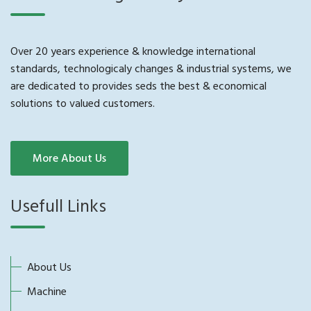
Over 20 years experience & knowledge international
standards, technologicaly changes & industrial systems, we
are dedicated to provides seds the best & economical
solutions to valued customers.
More About Us
Usefull Links
About Us
Machine