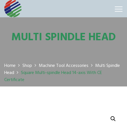
MULTI SPINDLE HEAD
Home
Shop
Machine Tool Accessories
Multi Spindle
Head
Square Multi-spindle Head 14-axis With CE
Certificate