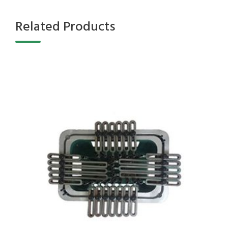
Related Products