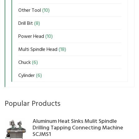
Other Tool
(10)
Drill Bit
(8)
Power Head
(10)
Multi Spindle Head
(18)
Chuck
(6)
Cylinder
(6)
Popular Products
Aluminum Heat Sinks Mulit Spindle
Drilling Tapping Connecting Machine
SCJMS1