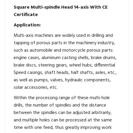
Square Multi-spindle Head 14-axis With CE
Certificate
Application:
Multi-axis machines are widely used in drilling and
tapping of porous parts in the machinery industry,
such as automobile and motorcycle porous parts:
engine cases, aluminum casting shells, brake drums,
brake discs, steering gears, wheel hubs, differential
Speed ​​casings, shaft heads, half shafts, axles, etc.,
as well as pumps, valves, hydraulic components,
solar accessories, etc.
Within the processing range of these multi-hole
drills, the number of spindles and the distance
between the spindles can be adjusted arbitrarily,
and multiple holes can be processed at the same
time with one feed, thus greatly improving work