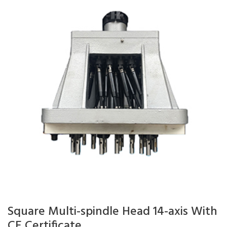
Square Multi-spindle Head 14-axis With
CE Certificate