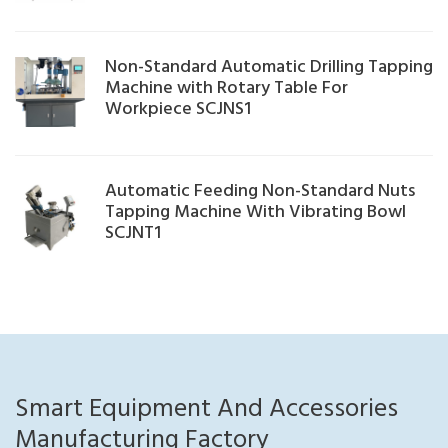
Non-Standard Automatic Drilling Tapping
Machine with Rotary Table For
Workpiece SCJNS1
Automatic Feeding Non-Standard Nuts
Tapping Machine With Vibrating Bowl
SCJNT1
Smart Equipment And Accessories
Manufacturing Factory