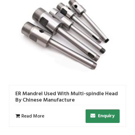
ER Mandrel Used With Multi-spindle Head
By Chinese Manufacture
Enquiry
Read More