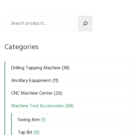
Search
Categories
Drilling Tapping Machine
(38)
Ancillary Equipment
(11)
CNC Machine Center
(26)
Machine Tool Accessories
(68)
Swing Arm
(1)
Tap Bit
(8)