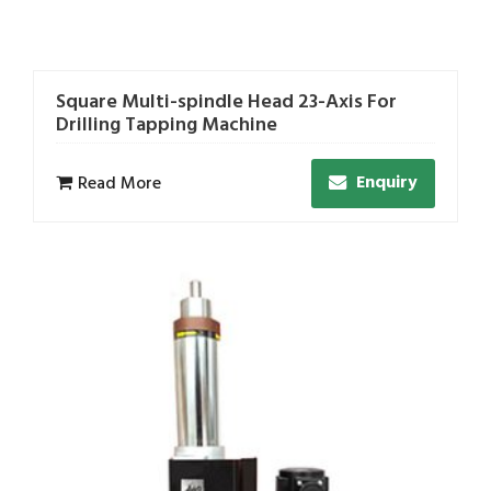
Square Multi-spindle Head 23-Axis For
Drilling Tapping Machine
Enquiry
Read More