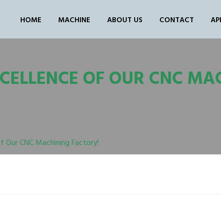
HOME
MACHINE
ABOUT US
CONTACT
AP
XCELLENCE OF OUR CNC MA
of Our CNC Machining Factory!