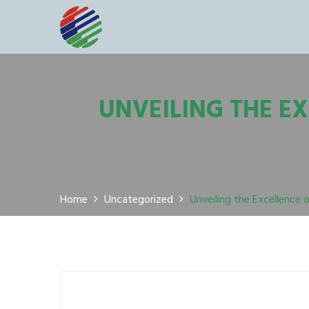
UNVEILING THE E
Home
Uncategorized
Unveiling the Excellence 