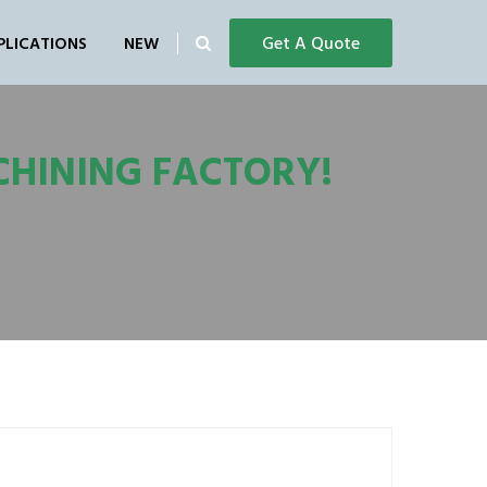
Get A Quote
PLICATIONS
NEW
CHINING FACTORY!